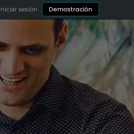
Demostración
Iniciar sesión