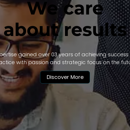
We care
about results
ertise gained over 03 years of achieving success f
actice with passion and strategic focus on the futu
Discover More