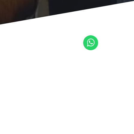
trar la
a