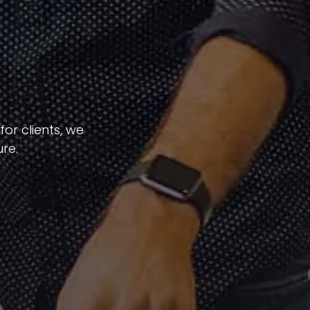
or clients, we
re.