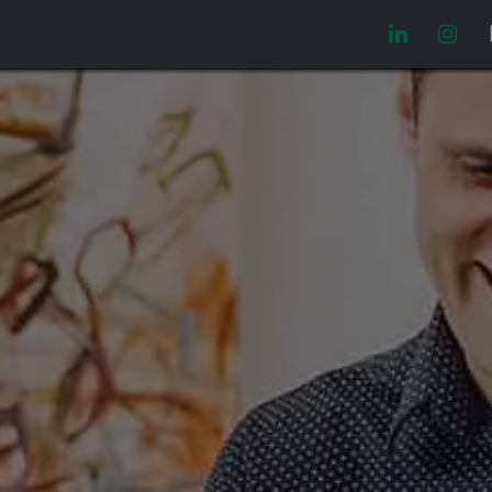
Video manuales
Oferta laboral