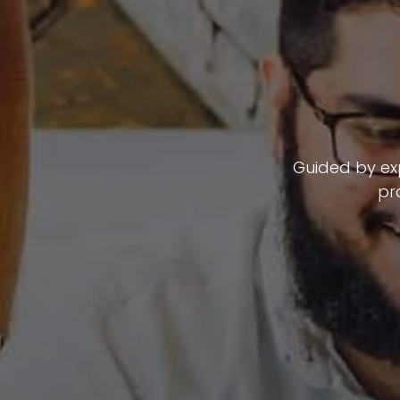
Guided by exp
pr